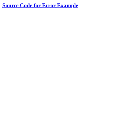
Source Code for Error Example