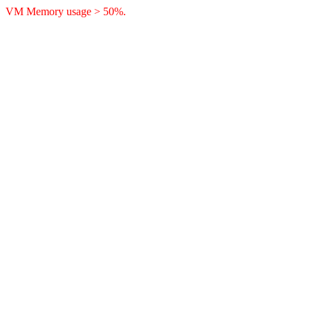
VM Memory usage > 50%.