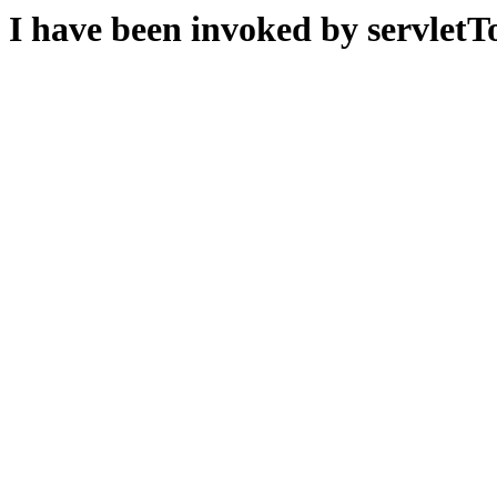
I have been invoked by servletTo