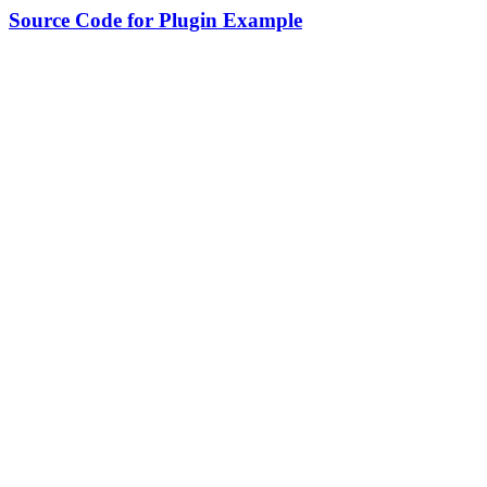
Source Code for Plugin Example