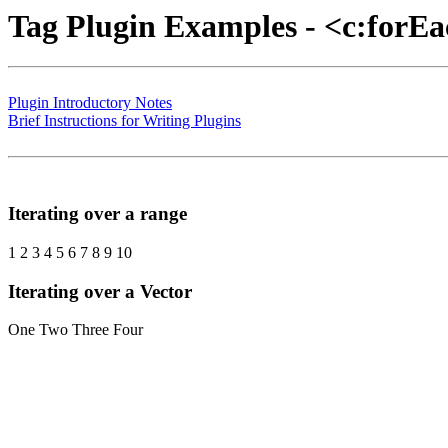
Tag Plugin Examples - <c:forE
Plugin Introductory Notes
Brief Instructions for Writing Plugins
Iterating over a range
1 2 3 4 5 6 7 8 9 10
Iterating over a Vector
One Two Three Four