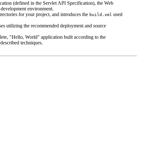
cation (defined in the Servlet API Specification), the Web
r development environment.
rectories for your project, and introduces the
used
build.xml
sses utilizing the recommended deployment and source
lete, "Hello, World" application built according to the
e described techniques.