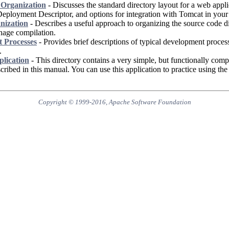
Organization
- Discusses the standard directory layout for a web appli
Deployment Descriptor, and options for integration with Tomcat in you
nization
- Describes a useful approach to organizing the source code di
nage compilation.
 Processes
- Provides brief descriptions of typical development proce
.
lication
- This directory contains a very simple, but functionally comp
scribed in this manual. You can use this application to practice using th
Copyright © 1999-2016, Apache Software Foundation