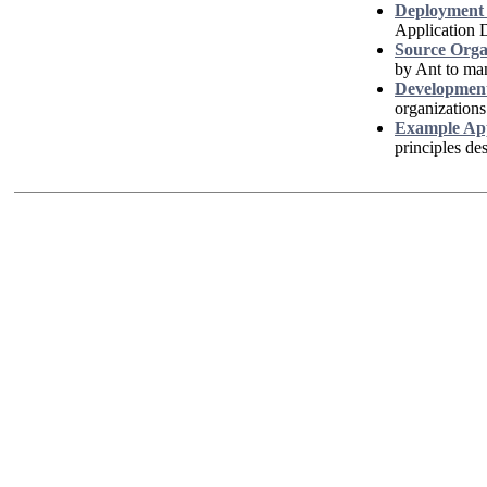
Deployment 
Application 
Source Orga
by Ant to ma
Development
organizations
Example App
principles de