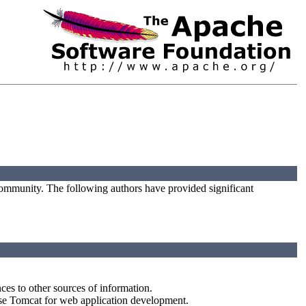
ommunity. The following authors have provided significant
ces to other sources of information.
use Tomcat for web application development.