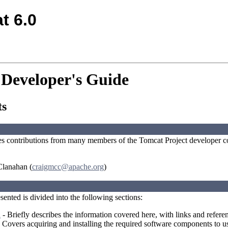
t 6.0
 Developer's Guide
ts
es contributions from many members of the Tomcat Project developer c
lanahan (
craigmcc@apache.org
)
ented is divided into the following sections:
n
- Briefly describes the information covered here, with links and referen
 Covers acquiring and installing the required software components to 