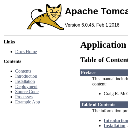
Apache Tomca
Version 6.0.45, Feb 1 2016
Links
Application
Docs Home
Table of Conten
Contents
Contents
Preface
Introduction
This manual includ
Installation
content:
Deployment
Source Code
Craig R. McC
Processes
Example App
Table of Contents
The information pres
Introductio
Installation
-