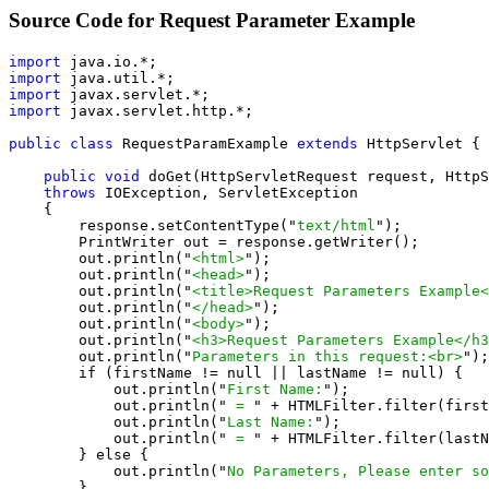
Source Code for Request Parameter Example
import
import
import
import
 javax.servlet.http.*;

public class
 RequestParamExample 
extends
 HttpServlet {

public void
 doGet(HttpServletRequest request, HttpS
throws
 IOException, ServletException

    {

        response.setContentType("
text/html
");

        PrintWriter out = response.getWriter();

        out.println("
<html>
");

        out.println("
<head>
");

        out.println("
<title>Request Parameters Example<
        out.println("
</head>
");

        out.println("
<body>
");

        out.println("
<h3>Request Parameters Example</h3
        out.println("
Parameters in this request:<br>
");

        if (firstName != null || lastName != null) {

            out.println("
First Name:
");

            out.println("
 = 
" + HTMLFilter.filter(first
            out.println("
Last Name:
");

            out.println("
 = 
" + HTMLFilter.filter(lastN
        } else {

            out.println("
No Parameters, Please enter so
        }
