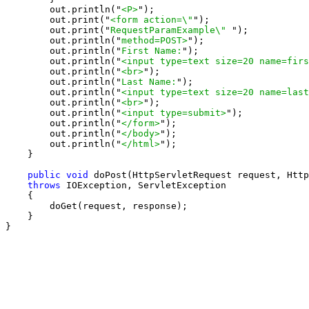
        out.println("
<P>
");

        out.print("
<form action=\"
");

        out.print("
RequestParamExample\" 
");

        out.println("
method=POST>
");

        out.println("
First Name:
");

        out.println("
<input type=text size=20 name=firs
        out.println("
<br>
");

        out.println("
Last Name:
");

        out.println("
<input type=text size=20 name=last
        out.println("
<br>
");

        out.println("
<input type=submit>
");

        out.println("
</form>
");

        out.println("
</body>
");

        out.println("
</html>
");

    }

public void
 doPost(HttpServletRequest request, Http
throws
 IOException, ServletException

    {

        doGet(request, response);

    }

}