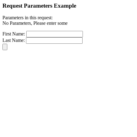
Request Parameters Example
Parameters in this request:
No Parameters, Please enter some
First Name:
Last Name: