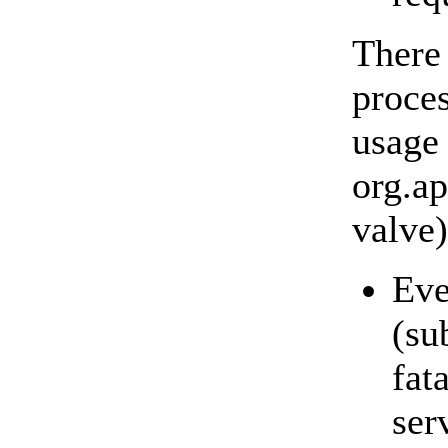
There
proces
usage 
org.a
valve)
Eve
(su
fat
ser