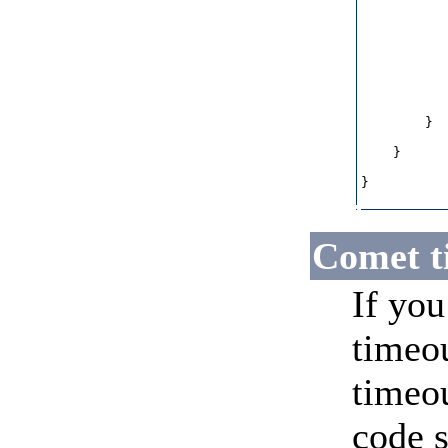
           
           
           
           
           
           
        }

    }

}

Comet t
If you
timeou
timeou
code 