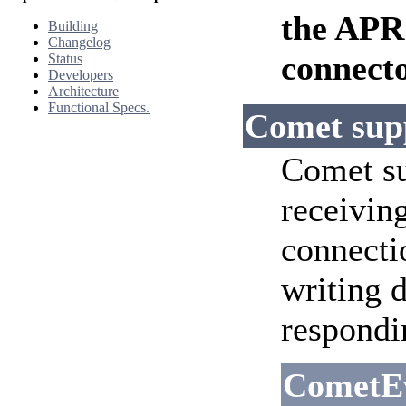
the APR
Building
Changelog
connecto
Status
Developers
Architecture
Functional Specs.
Comet sup
Comet su
receiving
connecti
writing 
respondi
CometE