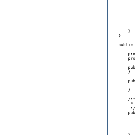
           
           
           
           
           
           
        }

    }

    public 
        pro
        pro
        pub
        }

        pub
           
        }

        /**
         * 
         */
        pub
           
           
           
           