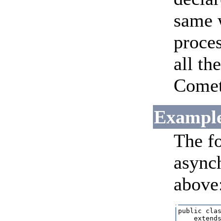
same w
proces
all th
CometF
Example
The f
asynch
above
public clas
    extends