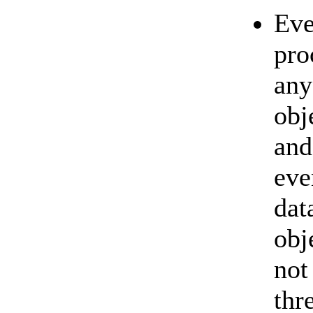
Eve
pro
any
obj
and
eve
dat
obj
not
thr