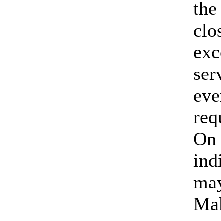
the
clo
exc
ser
eve
req
On 
ind
may
Mak