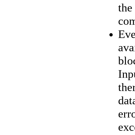
the
com
Eve
ava
blo
Inp
the
dat
err
exc