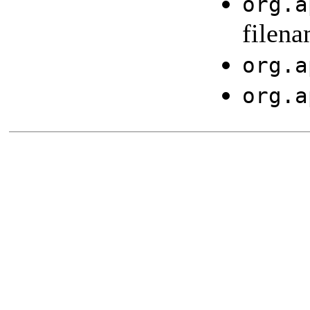
org.a
filena
org.a
org.a