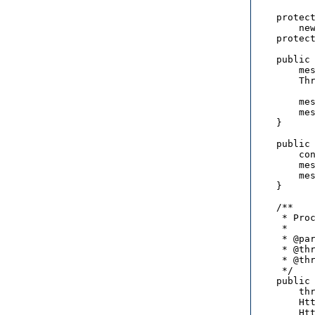
    protect
        new
    protect
    public 
        mes
        Thr
          
        mes
        mes
    }

    public 
        con
        mes
        mes
    }

    /**

     * Proc
     * 

     * @par
     * @thr
     * @thr
     */

    public 
        thr
        Htt
        Htt