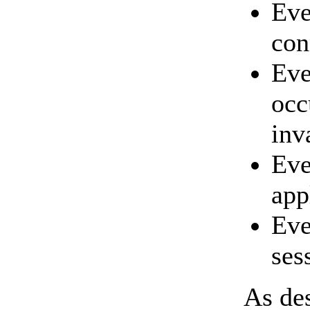
Ev
con
Eve
occ
inv
Ev
app
Eve
ses
As des