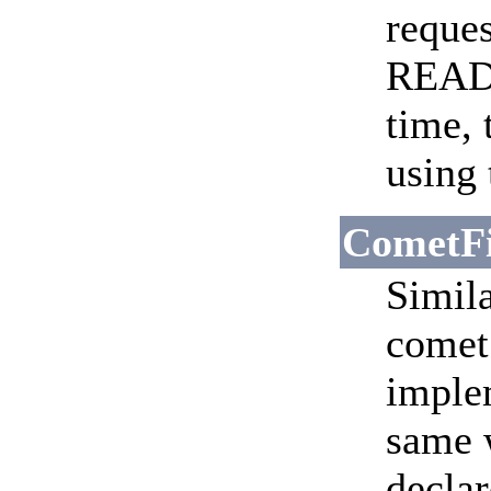
reques
READ
time, 
using 
CometFi
Simila
comet 
implem
same w
declar