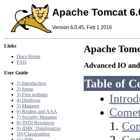
Apache Tomcat 6.
Version 6.0.45, Feb 1 2016
Links
Apache Tomc
Docs Home
FAQ
Advanced IO and
User Guide
Table of C
1) Introduction
2) Setup
3) First webapp
Introd
4) Deployer
5) Manager
Comet
6) Realms and AAA
7) Security Manager
Com
8) JNDI Resources
9) JDBC DataSources
10) Classloading
Com
11) JSPs