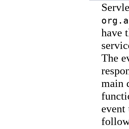
Servl
org.a
have t
servic
The ev
respon
main d
funct
event
follow