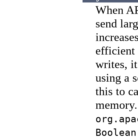
When APR
send larg
increase
efficient
writes, i
using a 
this to c
memory. S
org.apa
Boolean