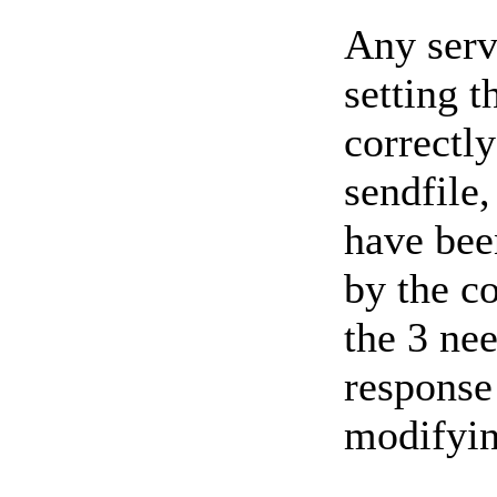
Any serv
setting t
correctly
sendfile,
have bee
by the co
the 3 nee
response
modifyin