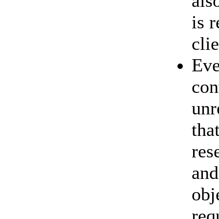
als
is 
cli
Eve
con
unr
tha
res
and
obj
req