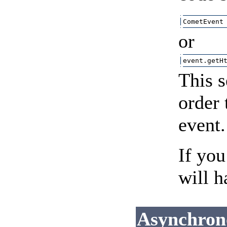
CometEvent
or
event.getH
This s
order 
event.
If you
will h
Asynchron