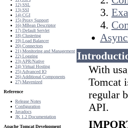
12) SSL
Exa
13) SSI
14) CGI
15) Proxy Support
Com
16) MBean Descriptor
17) Default Servlet
Async
18) Clustering
19) Load Balancer
20) Connectors
21) Monitoring and Management
Introducti
22) Logging
23) APR/Native
With usa
24) Virtual Hosting
25) Advanced IO
26) Additional Components
Tomcat i
27) Mavenized
regular 
Reference
Release Notes
API.
Configuration
Javadocs
JK 1.2 Documentation
IMPORTA
Apache Tomcat Development