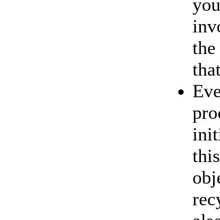
you
inv
the
tha
Eve
pro
ini
thi
obj
rec