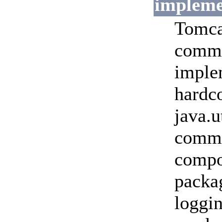
impleme
Tomca
commo
imple
hardco
java.u
commo
compon
packa
loggi