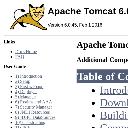
Apache Tomcat 6.
Version 6.0.45, Feb 1 2016
Links
Apache Tomc
Docs Home
FAQ
Additional Comp
User Guide
Table of C
1) Introduction
2) Setup
3) First webapp
Introd
4) Deployer
5) Manager
Downl
6) Realms and AAA
7) Security Manager
Build
8) JNDI Resources
9) JDBC DataSources
10) Classloading
Compo
11) JSPs