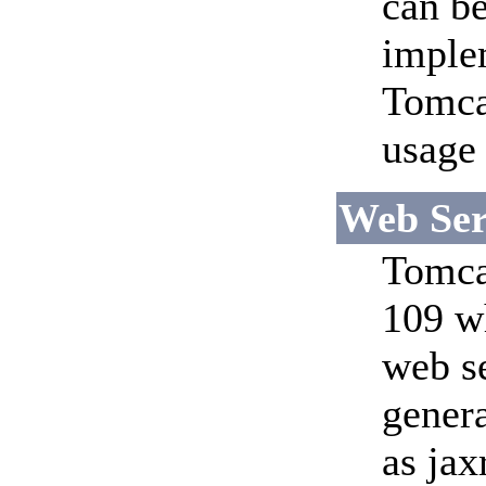
can be
imple
Tomca
usage 
Web Ser
Tomcat
109 w
web se
genera
as jax