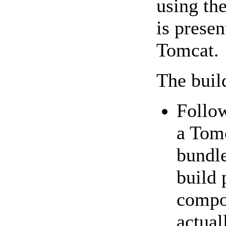
using th
is presen
Tomcat.
The build
Follo
a Tomc
bundle
build 
compon
actual