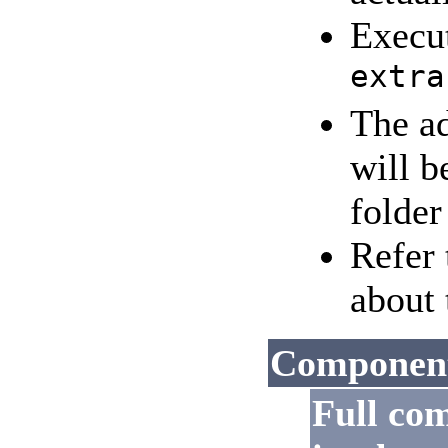
Execu
extra
The a
will b
folder
Refer
about 
Components
Full co