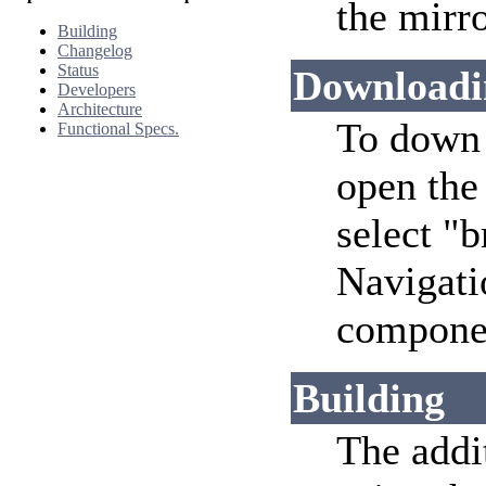
the mirro
Building
Changelog
Status
Downloadi
Developers
Architecture
To down 
Functional Specs.
open the
select "
Navigati
componen
Building
The addi