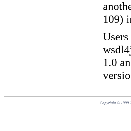
anoth
109) i
Users 
wsdl4j
1.0 a
versio
Copyright © 1999-