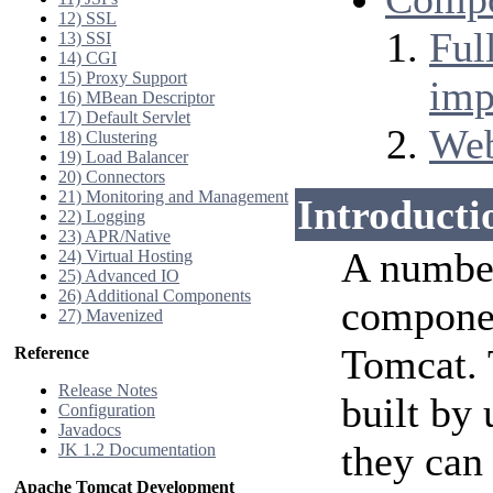
12) SSL
Ful
13) SSI
14) CGI
15) Proxy Support
imp
16) MBean Descriptor
17) Default Servlet
Web
18) Clustering
19) Load Balancer
20) Connectors
21) Monitoring and Management
Introducti
22) Logging
23) APR/Native
A number
24) Virtual Hosting
25) Advanced IO
26) Additional Components
compone
27) Mavenized
Tomcat.
Reference
Release Notes
built by
Configuration
Javadocs
they can
JK 1.2 Documentation
Apache Tomcat Development